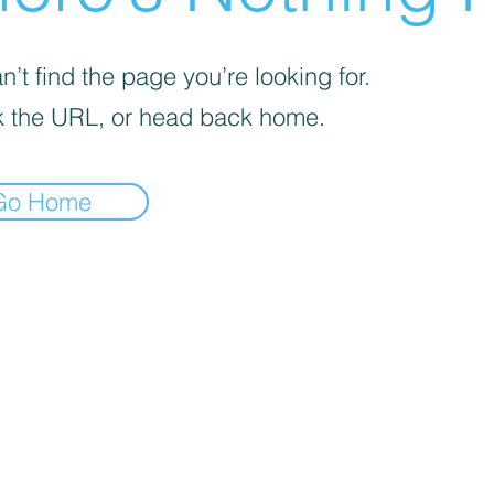
’t find the page you’re looking for.
 the URL, or head back home.
Go Home