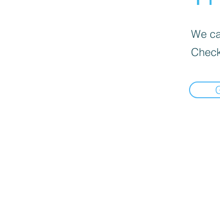
We can
Check