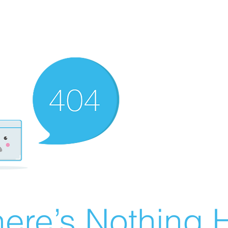
ere’s Nothing H