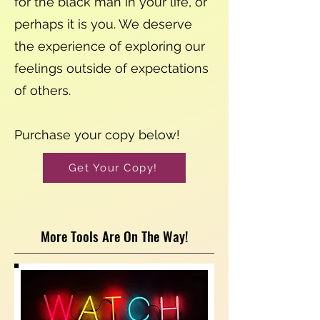
for the black man in your life, or
perhaps it is you. We deserve
the experience of exploring our
feelings outside of expectations
of others.
Purchase your copy below!
Get Your Copy!
More Tools Are On The Way!