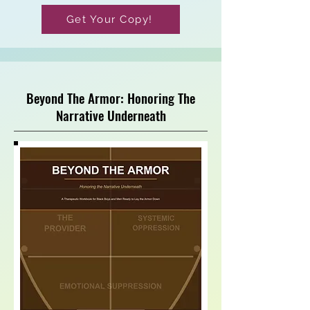
Get Your Copy!
Beyond The Armor: Honoring The
Narrative Underneath