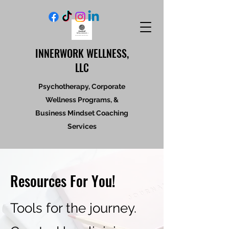
INNERWORK WELLNESS,
LLC
Psychotherapy, Corporate
Wellness Programs, &
Business Mindset Coaching
Services
Resources For You!
Tools for the journey.