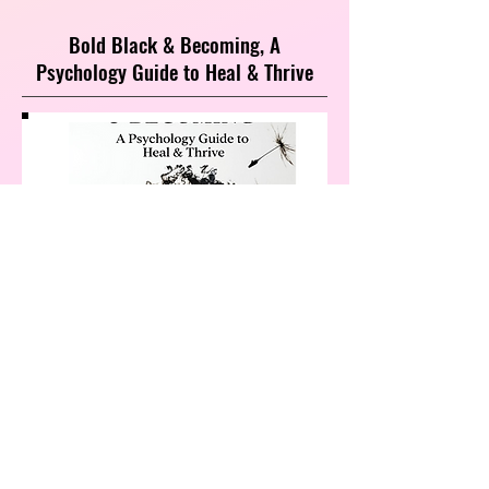
Bold Black & Becoming, A
Psychology Guide to Heal & Thrive
Heal Your Relationship with Yourself
and Discover Why You’re the Only