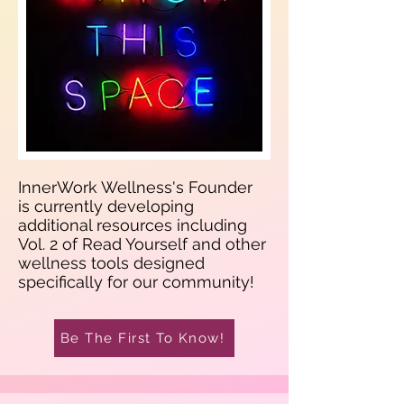
InnerWork Wellness's Founder
is currently developing
additional resources including
Vol. 2 of Read Yourself and other
wellness tools designed
specifically for our community!
Be The First To Know!