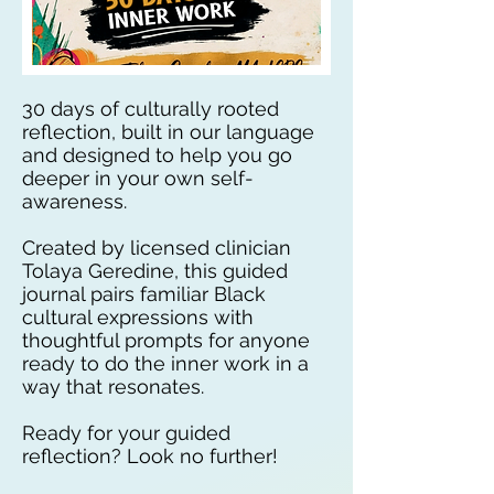
30 days of culturally rooted
reflection, built in our language
and designed to help you go
deeper in your own self-
awareness.
Created by licensed clinician
Tolaya Geredine, this guided
journal pairs familiar Black
cultural expressions with
thoughtful prompts for anyone
ready to do the inner work in a
way that resonates.
Ready for your guided
reflection? Look no further!