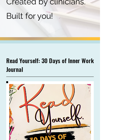
Created by clinicians.
Built for you!
Read Yourself: 30 Days of Inner Work
Journal