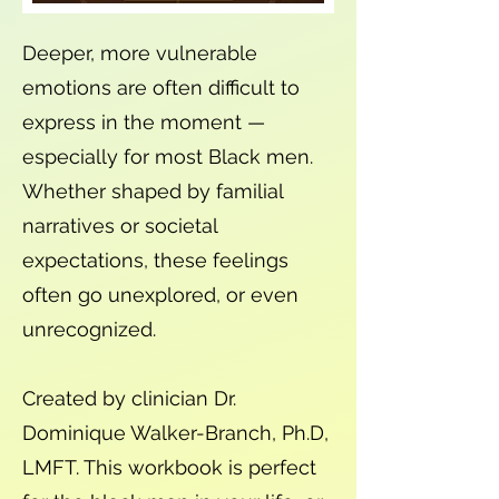
Deeper, more vulnerable
emotions are often difficult to
express in the moment —
especially for most Black men.
Whether shaped by familial
narratives or societal
expectations, these feelings
often go unexplored, or even
unrecognized.
Created by clinician Dr.
Dominique Walker-Branch, Ph.D,
LMFT. This workbook is perfect