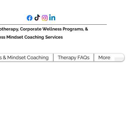
otherapy, Corporate Wellness Programs, &
ess Mindset Coaching Services
s & Mindset Coaching
Therapy FAQs
More