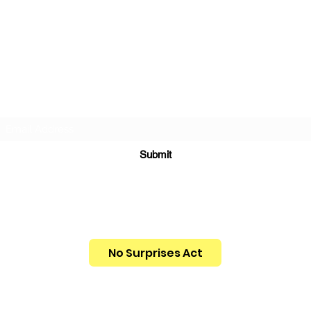
INNERWORK WELLNESS, LLC
Subscribe Form
Submit
info@innerworkwellness.com
312-898-5007
No Surprises Act
You have the right to receive a Good Faith
Estimate of what your services may cost.