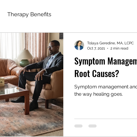
Therapy Benefits
Tolaya Geredine, MA, LCPC
Oct 7, 2021
2 min read
Symptom Manageme
Root Causes?
Symptom management and u
the way healing goes.