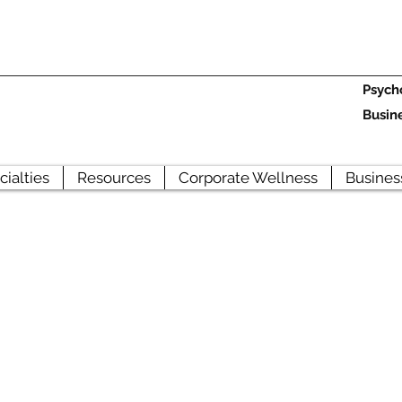
Psych
Busin
cialties
Resources
Corporate Wellness
Busines