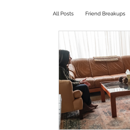
All Posts
Friend Breakups