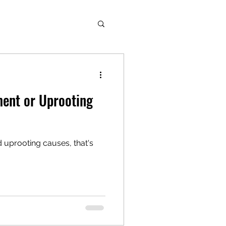
nt or Uprooting
prooting causes, that's