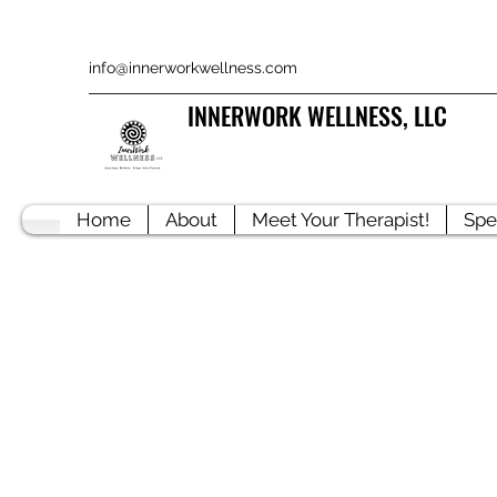
info@innerworkwellness.com
INNERWORK WELLNESS, LLC
Home
About
Meet Your Therapist!
Spe