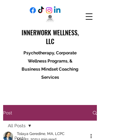
INNERWORK WELLNESS,
LLC
Psychotherapy, Corporate
Wellness Programs, &
Business Mindset Coaching
Services
Post
All Posts
Tolaya Geredine, MA, LCPC
All Posts
Mar 22, 2021
1 min read