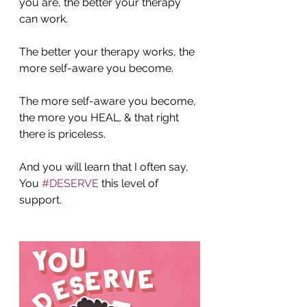
you are, the better your therapy 
can work.
The better your therapy works, the 
more self-aware you become.
The more self-aware you become, 
the more you HEAL. & that right 
there is priceless.
And you will learn that I often say, 
You 
#DESERVE
 this level of 
support.