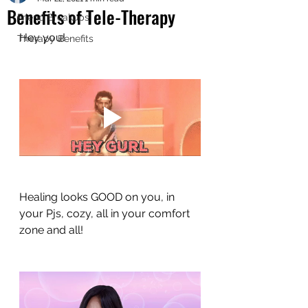
Benefits of Tele-Therapy
Friend Breakups
Hey you! 
Therapy Benefits
Healing looks GOOD on you, in 
your Pjs, cozy, all in your comfort 
zone and all!