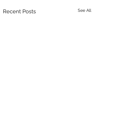
See All
Recent Posts
Comments