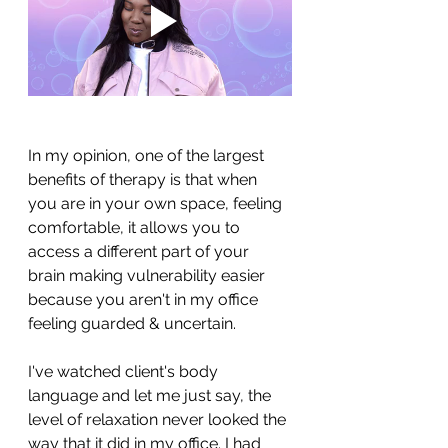
In my opinion, one of the largest 
benefits of therapy is that when 
you are in your own space, feeling 
comfortable, it allows you to 
access a different part of your 
brain making vulnerability easier 
because you aren't in my office 
feeling guarded & uncertain.
I've watched client's body 
language and let me just say, the 
level of relaxation never looked the 
way that it did in my office. I had 