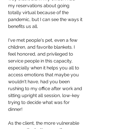
my reservations about going 
totally virtual because of the 
pandemic, but I can see the ways it 
benefits us all. 
I've met people's pet, even a few 
children, and favorite blankets. I 
feel honored, and privileged to 
service people in this capacity, 
especially when it helps you all to 
access emotions that maybe you 
wouldn't have, had you been 
rushing to my office after work and 
sitting upright all session, low-key 
trying to decide what was for 
dinner!
As the client, the more vulnerable 