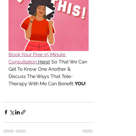
Book Your Free 15 Minute 
Consultation
 Here!
 So That We Can 
Get To Know One Another & 
Discuss The Ways That Tele-
Therapy With Me Can Benefit 
YOU
!