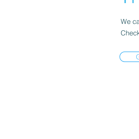
We can
Check