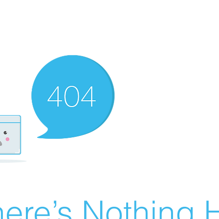
ere’s Nothing H