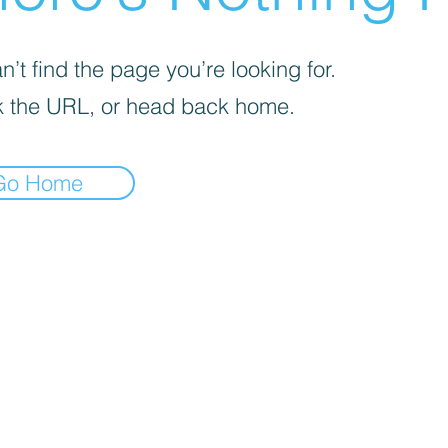
’t find the page you’re looking for.
 the URL, or head back home.
Go Home