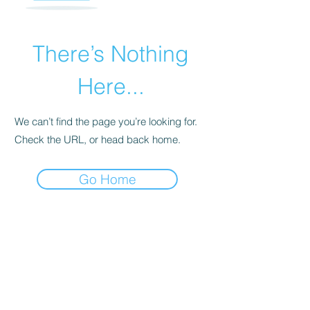
There’s Nothing
Here...
We can’t find the page you’re looking for.
Check the URL, or head back home.
Go Home
INNERWORK WELLNESS, LLC