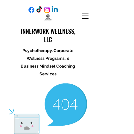
INNERWORK WELLNESS,
LLC
Psychotherapy, Corporate
Wellness Programs, &
Business Mindset Coaching
Services