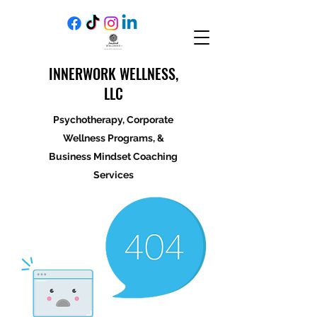
INNERWORK WELLNESS,
LLC
Psychotherapy, Corporate
Wellness Programs, &
Business Mindset Coaching
Services