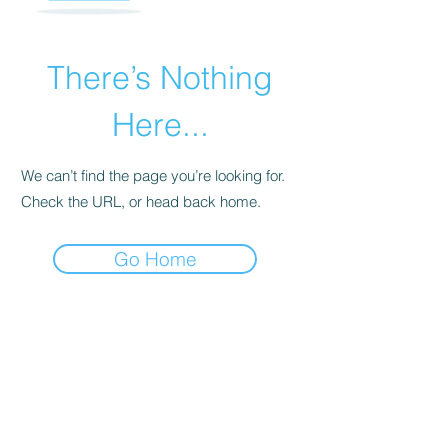
There’s Nothing
Here...
We can’t find the page you’re looking for.
Check the URL, or head back home.
Go Home
INNERWORK WELLNESS, LLC